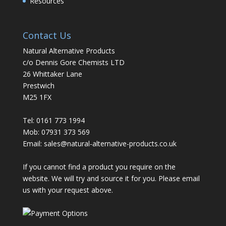
Resources
Contact Us
Natural Alternative Products
c/o Dennis Gore Chemists LTD
26 Whittaker Lane
Prestwich
M25 1FX
Tel: 0161 773 1994
Mob: 07931 373 569
Email:
sales@natural-alternative-products.co.uk
If you cannot find a product you require on the
website. We will try and source it for you. Please email
us with your request above.