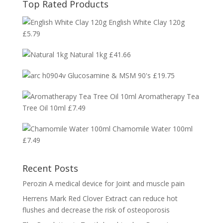
Top Rated Products
English White Clay 120g
£
5.79
Natural 1kg
£
41.66
Glucosamine & MSM 90's
£
19.75
Aromatherapy Tea
Tree Oil 10ml
£
7.49
Chamomile Water 100ml
£
7.49
Recent Posts
Perozin A medical device for Joint and muscle pain
Herrens Mark Red Clover Extract can reduce hot
flushes and decrease the risk of osteoporosis