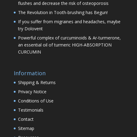
flushes and decrease the risk of osteoporosis
The Revolution in Tooth-brushing has Begun!
If you suffer from migraines and headaches, maybe
try Dolovent
Powerful complex of curcuminoids & Ar-turmerone,
an essential oil of turmeric HIGH-ABSORPTION
CURCUMIN
Information
Shipping & Returns
Privacy Notice
Conditions of Use
Testimonials
Contact
Sitemap