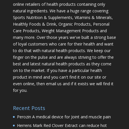
online retailers of health products containing only
natural ingredients. We have a huge range covering
Sports Nutrition & Supplements, Vitamins & Minerals,
Healthly Foods & Drink, Organic Products, Personal
Care Products, Weight Management Products and
many more. Over those years we've built a strong base
of loyal customers who care for their health and want
to do that with natural health products. We keep our
finger on the pulse and are always striving to offer the
best and latest natural health products as they come
on to the market. If you have a particular health
product in mind and you can't find it on our site or
even online, then email us and if it exists we will find it
for you.
Recent Posts
Perozin A medical device for Joint and muscle pain
Herrens Mark Red Clover Extract can reduce hot