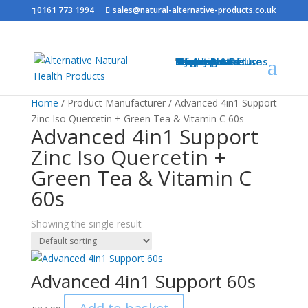
0161 773 1994
sales@natural-alternative-products.co.uk
Home
Shop
Health Brands
Blog
My Account
Info
Shipping & Returns
Privacy Notice
Conditions of Use
Testimonials
Contact
Sitemap
Resources
Contact
Home
/ Product Manufacturer / Advanced 4in1 Support
Zinc Iso Quercetin + Green Tea & Vitamin C 60s
Advanced 4in1 Support
Zinc Iso Quercetin +
Green Tea & Vitamin C
60s
Showing the single result
Advanced 4in1 Support 60s