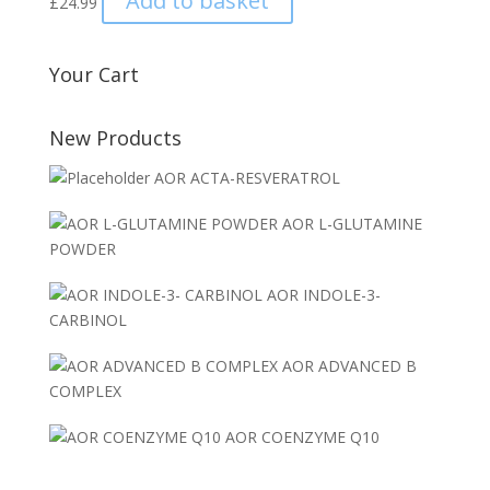
Add to basket
£
24.99
Your Cart
New Products
AOR ACTA-RESVERATROL
AOR L-GLUTAMINE
POWDER
AOR INDOLE-3-
CARBINOL
AOR ADVANCED B
COMPLEX
AOR COENZYME Q10