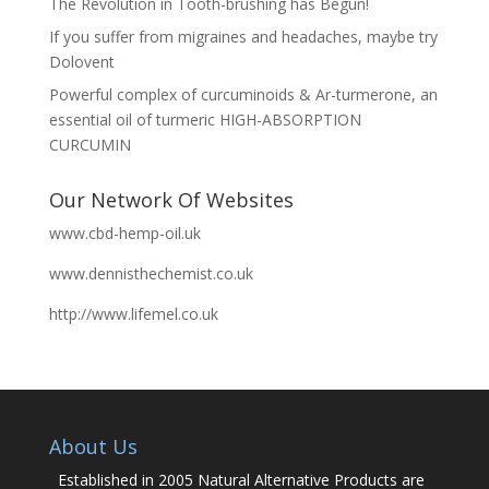
The Revolution in Tooth-brushing has Begun!
If you suffer from migraines and headaches, maybe try
Dolovent
Powerful complex of curcuminoids & Ar-turmerone, an
essential oil of turmeric HIGH-ABSORPTION
CURCUMIN
Our Network Of Websites
www.cbd-hemp-oil.uk
www.dennisthechemist.co.uk
http://www.lifemel.co.uk
About Us
Established in 2005 Natural Alternative Products are