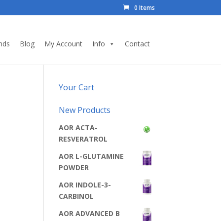
0 Items
nds
Blog
My Account
Info
Contact
Your Cart
New Products
AOR ACTA-
RESVERATROL
AOR L-GLUTAMINE
POWDER
AOR INDOLE-3-
CARBINOL
AOR ADVANCED B