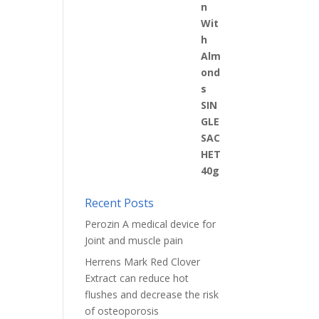
Recent Posts
Perozin A medical device for
Joint and muscle pain
Herrens Mark Red Clover
Extract can reduce hot
flushes and decrease the risk
of osteoporosis