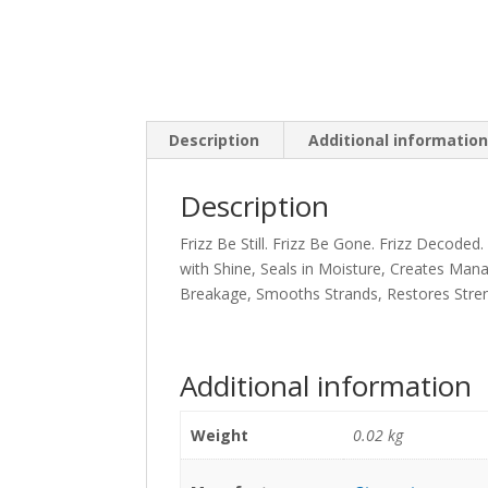
Description
Additional informatio
Description
Frizz Be Still. Frizz Be Gone. Frizz Decode
with Shine, Seals in Moisture, Creates Manag
Breakage, Smooths Strands, Restores Stren
Additional information
Weight
0.02 kg