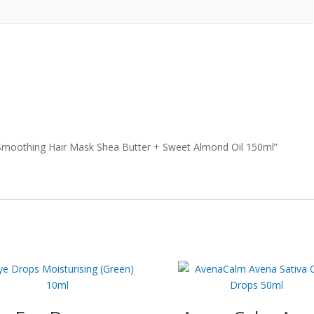
e Smoothing Hair Mask Shea Butter + Sweet Almond Oil 150ml”