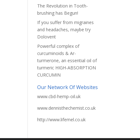
The Revolution in Tooth-
brushing has Begun!
If you suffer from migraines
and headaches, maybe try
Dolovent
Powerful complex of
curcuminoids & Ar-
turmerone, an essential oil of
turmeric HIGH-ABSORPTION
CURCUMIN
Our Network Of Websites
www.cbd-hemp-oil.uk
www.dennisthechemist.co.uk
http://www.lifemel.co.uk