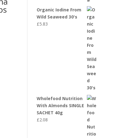
na
ps
Organic Iodine From
Wild Seaweed 30's
£
5.83
Wholefood Nutrition
With Almonds SINGLE
SACHET 40g
£
2.08