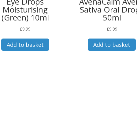
Eye Drops
AvenaCalm Ave
Moisturising
Sativa Oral Dro
(Green) 10ml
50ml
£
9.99
£
9.99
Add to basket
Add to basket