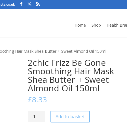
cts.co.uk
Home
Shop
Health Bra
moothing Hair Mask Shea Butter + Sweet Almond Oil 150ml
2chic Frizz Be Gone
Smoothing Hair Mask
Shea Butter + Sweet
Almond Oil 150ml
£
8.33
2chic
Add to basket
Frizz
Be