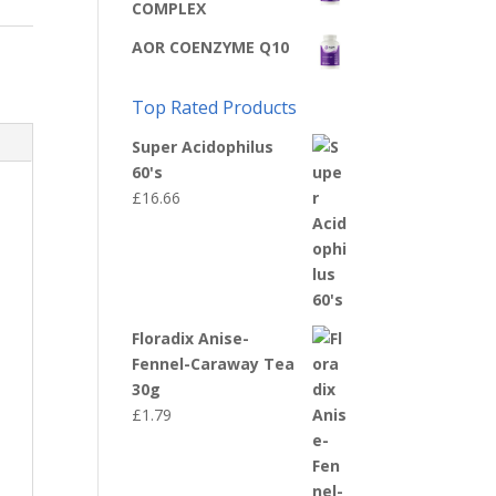
COMPLEX
AOR COENZYME Q10
Top Rated Products
Super Acidophilus
60's
£
16.66
Floradix Anise-
Fennel-Caraway Tea
30g
£
1.79