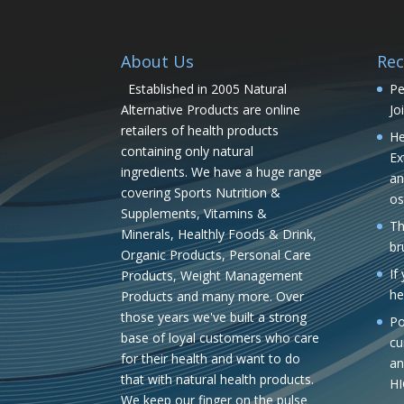
About Us
Rec
Established in 2005 Natural
Pe
Alternative Products are online
Jo
retailers of health products
He
containing only natural
Ex
ingredients. We have a huge range
an
covering Sports Nutrition &
os
Supplements, Vitamins &
Th
Minerals, Healthly Foods & Drink,
br
Organic Products, Personal Care
If
Products, Weight Management
he
Products and many more. Over
those years we've built a strong
Po
base of loyal customers who care
cu
for their health and want to do
an
that with natural health products.
H
We keep our finger on the pulse