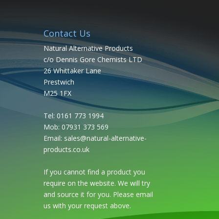
Contact Us
Natural Alternative Products
c/o Dennis Gore Chemists LTD
26 Whittaker Lane
Prestwich
M25 1FX
Tel: 0161 773 1994
Mob: 07931 373 569
Email:
sales@natural-alternative-
products.co.uk
If you cannot find a product you
require on the website. We will try
and source it for you. Please email
us with your request above.