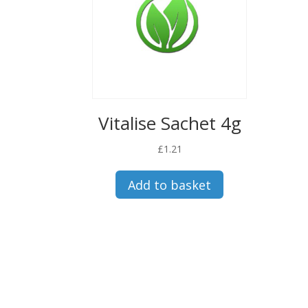
Vitalise Sachet 4g
£
1.21
Add to basket