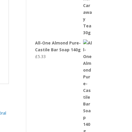
All-One Almond Pure-
Castile Bar Soap 140g
£
5.33