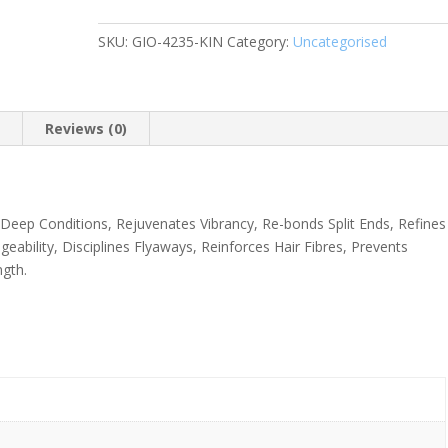
Gone
SKU:
GIO-4235-KIN
Category:
Uncategorised
Smoothing
Hair
Mask
Shea
n
Reviews (0)
Butter
+
Sweet
Almond
d. Deep Conditions, Rejuvenates Vibrancy, Re-bonds Split Ends, Refines
Oil
eability, Disciplines Flyaways, Reinforces Hair Fibres, Prevents
150ml
gth.
quantity