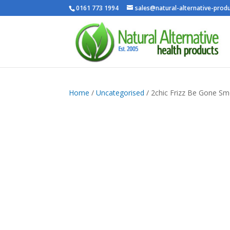
0161 773 1994
sales@natural-alternative-produ
Home
/
Uncategorised
/ 2chic Frizz Be Gone S