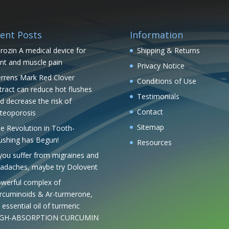
ent Posts
Information
rozin A medical device for
Shipping & Returns
int and muscle pain
Privacy Notice
rrens Mark Red Clover
Conditions of Use
tract can reduce hot flushes
Testimonials
d decrease the risk of
Contact
teoporosis
Sitemap
e Revolution in Tooth-
ushing has Begun!
Resources
 you suffer from migraines and
adaches, maybe try Dolovent
werful complex of
rcuminoids & Ar-turmerone,
 essential oil of turmeric
IGH-ABSORPTION CURCUMIN