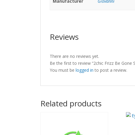
Manufacturer
Giovanni
Reviews
There are no reviews yet.
Be the first to review “2chic Frizz Be Gon
You must be
logged in
to post a review.
Related products