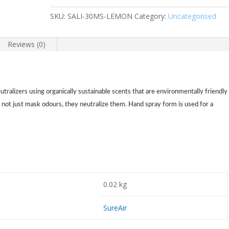
SKU:
SALI-30MS-LEMON
Category:
Uncategorised
Reviews (0)
eutralizers using organically sustainable scents that are environmentally friendly
 not just mask odours, they neutralize them. Hand spray form is used for a
0.02 kg
SureAir