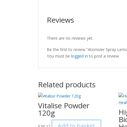
Reviews
There are no reviews yet.
Be the first to review “Atomizer Spray Lem
You must be
logged in
to post a review.
Related products
Vitalise Powder
Hi
120g
Bi
He
Add to basket
£
36.12