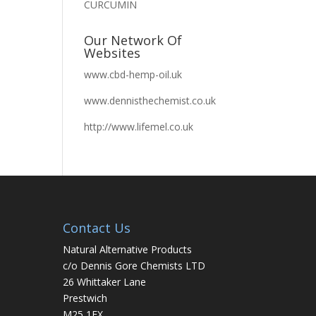
CURCUMIN
Our Network Of
Websites
www.cbd-hemp-oil.uk
www.dennisthechemist.co.uk
http://www.lifemel.co.uk
Contact Us
Natural Alternative Products
c/o Dennis Gore Chemists LTD
26 Whittaker Lane
Prestwich
M25 1FX