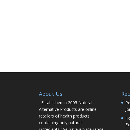
About Us
Rec
Established in 2005 Natural
Pe
Alternative Products are online
Jo
retailers of health products
He
containing only natural
Ex
ingredients. We have a huge range