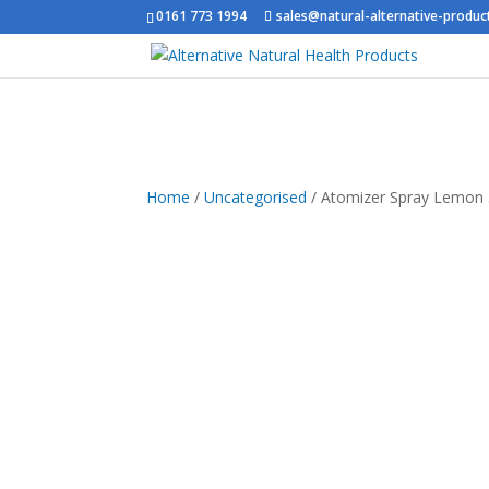
0161 773 1994
sales@natural-alternative-produc
Home
/
Uncategorised
/ Atomizer Spray Lemon