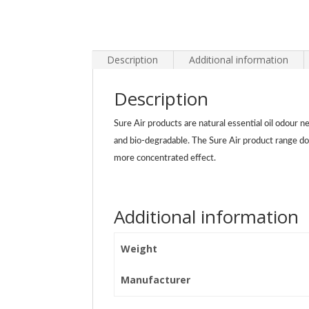
Description
Additional information
Description
Sure Air products are natural essential oil odour n
and bio-degradable. The Sure Air product range do
more concentrated effect.
Additional information
Weight
Manufacturer