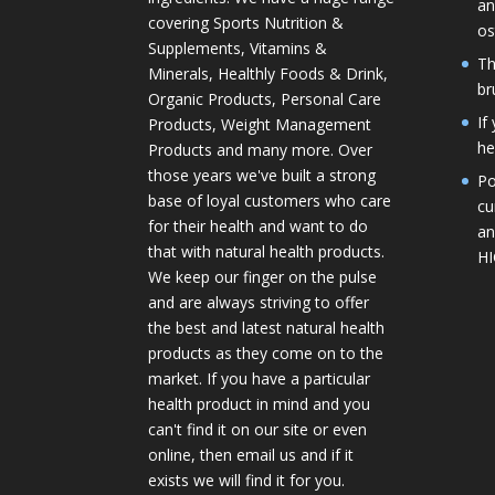
an
covering Sports Nutrition &
os
Supplements, Vitamins &
Th
Minerals, Healthly Foods & Drink,
br
Organic Products, Personal Care
If
Products, Weight Management
he
Products and many more. Over
those years we've built a strong
Po
base of loyal customers who care
cu
for their health and want to do
an
that with natural health products.
H
We keep our finger on the pulse
and are always striving to offer
the best and latest natural health
products as they come on to the
market. If you have a particular
health product in mind and you
can't find it on our site or even
online, then email us and if it
exists we will find it for you.