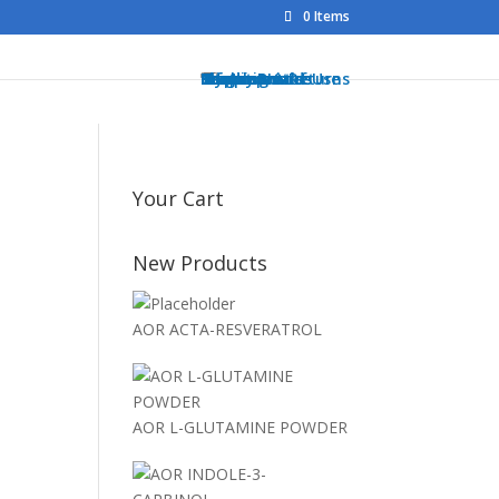
0 Items
Home
Shop
Health Brands
Blog
My Account
Info
Shipping & Returns
Privacy Notice
Conditions of Use
Testimonials
Contact
Sitemap
Resources
Contact
Your Cart
New Products
AOR ACTA-RESVERATROL
AOR L-GLUTAMINE POWDER