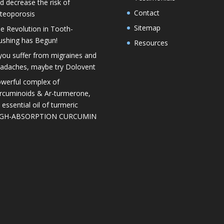
d decrease the risk of
Contact
teoporosis
Sitemap
e Revolution in Tooth-
ushing has Begun!
Resources
 you suffer from migraines and
adaches, maybe try Dolovent
werful complex of
rcuminoids & Ar-turmerone,
 essential oil of turmeric
IGH-ABSORPTION CURCUMIN