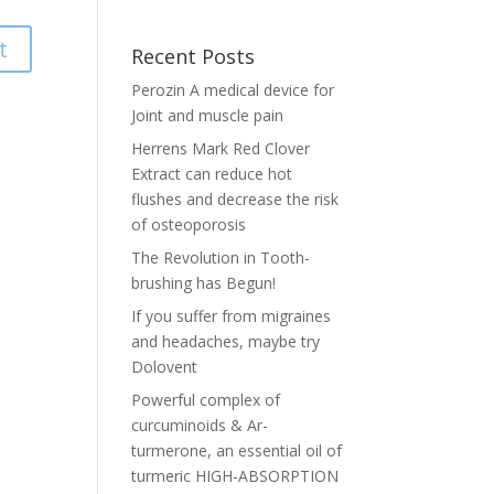
t
Recent Posts
Perozin A medical device for
Joint and muscle pain
Herrens Mark Red Clover
Extract can reduce hot
flushes and decrease the risk
of osteoporosis
The Revolution in Tooth-
brushing has Begun!
If you suffer from migraines
and headaches, maybe try
Dolovent
Powerful complex of
curcuminoids & Ar-
turmerone, an essential oil of
turmeric HIGH-ABSORPTION