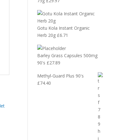
75g
£
29.97
Gotu Kola Instant Organic
Herb 20g
£
6.71
Barley Grass Capsules 500mg
90's
£
27.89
Methyl-Guard Plus 90's
£
74.40