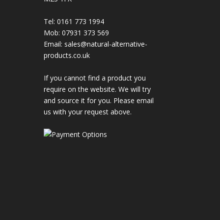
Tel: 0161 773 1994
Mob: 07931 373 569
Email:
sales@natural-alternative-
products.co.uk
If you cannot find a product you
require on the website. We will try
and source it for you. Please email
us with your request above.