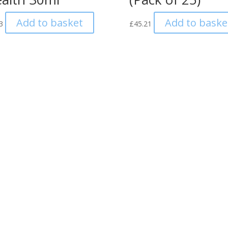
Add to basket
Add to baske
3
£
45.21