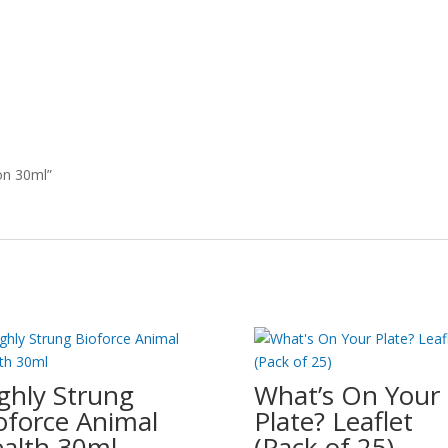
on 30ml”
ghly Strung
What’s On Your
oforce Animal
Plate? Leaflet
alth 30ml
(Pack of 25)