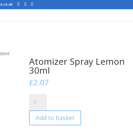
ts.co.uk
 30ml
Atomizer Spray Lemon
30ml
£
2.07
Atomizer
Spray
Lemon
Add to basket
30ml
quantity