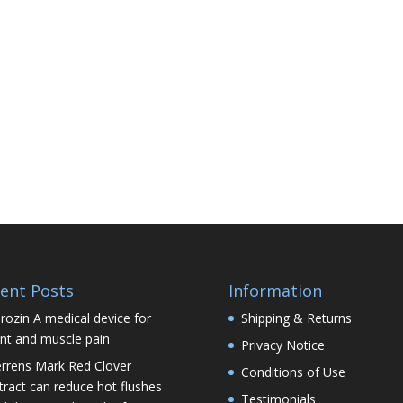
ent Posts
Information
rozin A medical device for
Shipping & Returns
int and muscle pain
Privacy Notice
rrens Mark Red Clover
Conditions of Use
tract can reduce hot flushes
Testimonials