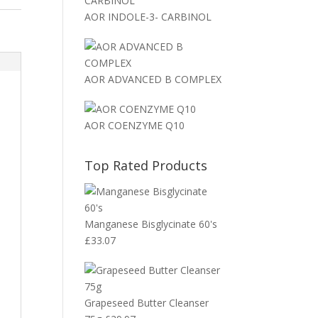
AOR INDOLE-3- CARBINOL
AOR ADVANCED B COMPLEX
AOR COENZYME Q10
Top Rated Products
Manganese Bisglycinate 60's
£
33.07
Grapeseed Butter Cleanser