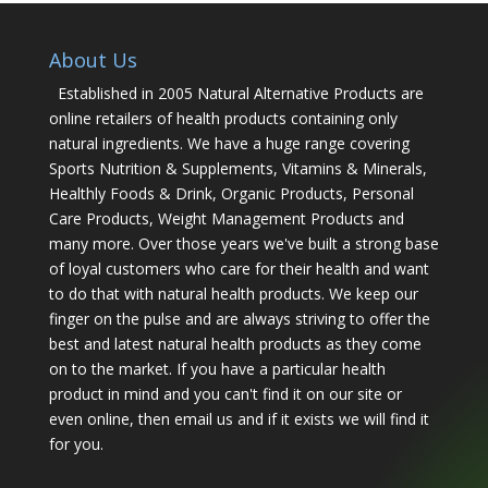
About Us
Established in 2005 Natural Alternative Products are
online retailers of health products containing only
natural ingredients. We have a huge range covering
Sports Nutrition & Supplements, Vitamins & Minerals,
Healthly Foods & Drink, Organic Products, Personal
Care Products, Weight Management Products and
many more. Over those years we've built a strong base
of loyal customers who care for their health and want
to do that with natural health products. We keep our
finger on the pulse and are always striving to offer the
best and latest natural health products as they come
on to the market. If you have a particular health
product in mind and you can't find it on our site or
even online, then email us and if it exists we will find it
for you.