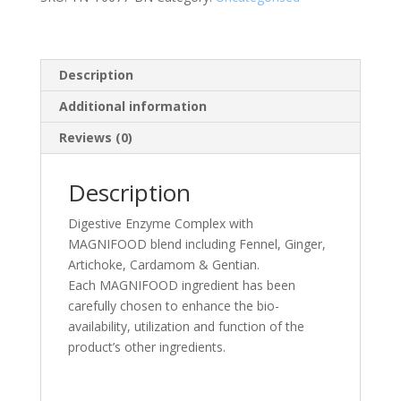
quantity
Description
Additional information
Reviews (0)
Description
Digestive Enzyme Complex with
MAGNIFOOD blend including Fennel, Ginger,
Artichoke, Cardamom & Gentian.
Each MAGNIFOOD ingredient has been
carefully chosen to enhance the bio-
availability, utilization and function of the
product’s other ingredients.