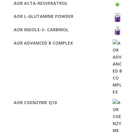
AOR ACTA-RESVERATROL
AOR L-GLUTAMINE POWDER
AOR INDOLE-3- CARBINOL
AOR ADVANCED B COMPLEX
AOR COENZYME Q10