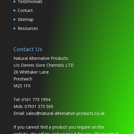
Testimonials
Contact
Sitemap
Resources
Contact Us
Natural Alternative Products
c/o Dennis Gore Chemists LTD
26 Whittaker Lane
Prestwich
M25 1FX
Tel: 0161 773 1994
Mob: 07931 373 569
Email:
sales@natural-alternative-products.co.uk
If you cannot find a product you require on the
website. We will try and source it for you. Please email