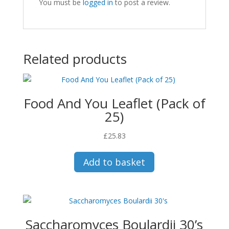
You must be
logged in
to post a review.
Related products
Food And You Leaflet (Pack of
25)
£
25.83
Add to basket
Saccharomyces Boulardii 30’s