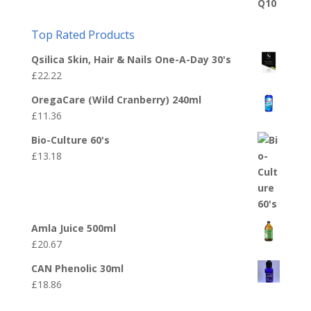
Top Rated Products
Qsilica Skin, Hair & Nails One-A-Day 30's
£
22.22
OregaCare (Wild Cranberry) 240ml
£
11.36
Bio-Culture 60's
£
13.18
Amla Juice 500ml
£
20.67
CAN Phenolic 30ml
£
18.86