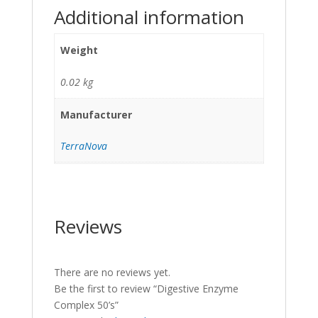
Additional information
Weight
0.02 kg
Manufacturer
TerraNova
Reviews
There are no reviews yet.
Be the first to review “Digestive Enzyme
Complex 50’s”