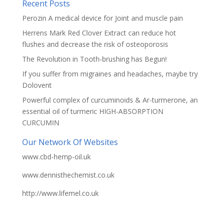
Recent Posts
Perozin A medical device for Joint and muscle pain
Herrens Mark Red Clover Extract can reduce hot
flushes and decrease the risk of osteoporosis
The Revolution in Tooth-brushing has Begun!
If you suffer from migraines and headaches, maybe try
Dolovent
Powerful complex of curcuminoids & Ar-turmerone, an
essential oil of turmeric HIGH-ABSORPTION
CURCUMIN
Our Network Of Websites
www.cbd-hemp-oil.uk
www.dennisthechemist.co.uk
http://www.lifemel.co.uk