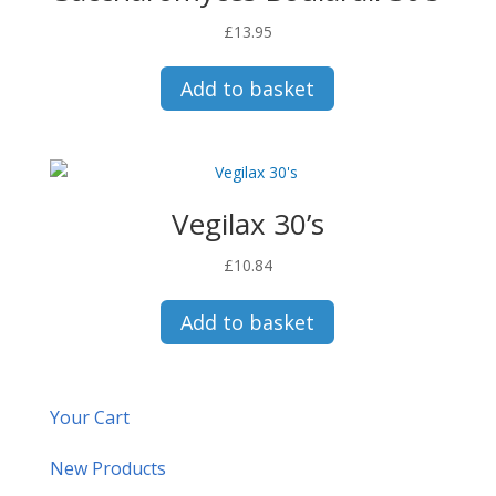
£
13.95
Add to basket
Vegilax 30’s
£
10.84
Add to basket
Your Cart
New Products