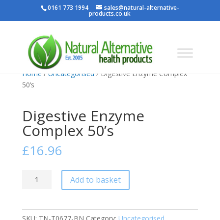
0161 773 1994
sales@natural-alternative-
products.co.uk
Home
/
Uncategorised
/ Digestive Enzyme Complex
50’s
Digestive Enzyme
Complex 50’s
£
16.96
Digestive
Add to basket
Enzyme
Complex
50's
SKU:
TN-T0677-BN
Category:
Uncategorised