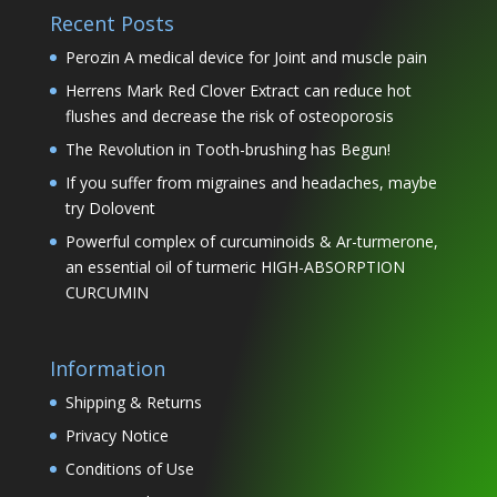
Recent Posts
Perozin A medical device for Joint and muscle pain
Herrens Mark Red Clover Extract can reduce hot
flushes and decrease the risk of osteoporosis
The Revolution in Tooth-brushing has Begun!
If you suffer from migraines and headaches, maybe
try Dolovent
Powerful complex of curcuminoids & Ar-turmerone,
an essential oil of turmeric HIGH-ABSORPTION
CURCUMIN
Information
Shipping & Returns
Privacy Notice
Conditions of Use