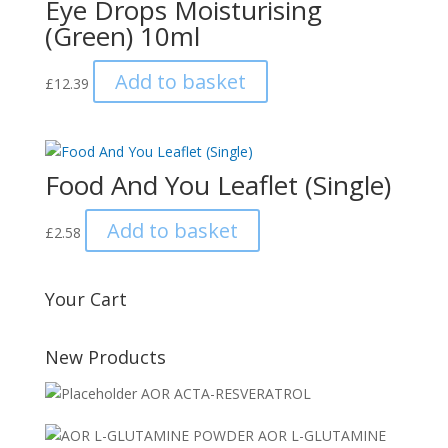
Eye Drops Moisturising
(Green) 10ml
Add to basket
£
12.39
Food And You Leaflet (Single)
Add to basket
£
2.58
Your Cart
New Products
AOR ACTA-RESVERATROL
AOR L-GLUTAMINE