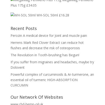
Plus 175g
£
34.05
WH-SOL 50ml
£
16.28
Recent Posts
Perozin A medical device for Joint and muscle pain
Herrens Mark Red Clover Extract can reduce hot
flushes and decrease the risk of osteoporosis
The Revolution in Tooth-brushing has Begun!
If you suffer from migraines and headaches, maybe try
Dolovent
Powerful complex of curcuminoids & Ar-turmerone, an
essential oil of turmeric HIGH-ABSORPTION
CURCUMIN
Our Network Of Websites
www.cbd-hemp-oil.uk