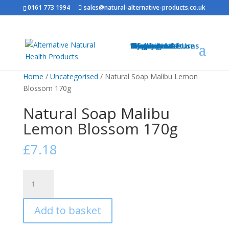
0161 773 1994
sales@natural-alternative-products.co.uk
Home
Shop
Health Brands
Blog
My Account
Info
Shipping & Returns
Privacy Notice
Conditions of Use
Testimonials
Contact
Sitemap
Resources
Contact
Home
/
Uncategorised
/ Natural Soap Malibu Lemon
Blossom 170g
Natural Soap Malibu
Lemon Blossom 170g
£
7.18
Natural
Soap
Malibu
Add to basket
Lemon
Blossom