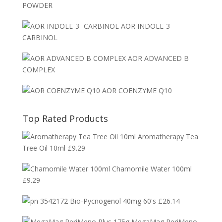
POWDER
AOR INDOLE-3-
CARBINOL
AOR ADVANCED B
COMPLEX
AOR COENZYME Q10
Top Rated Products
Aromatherapy Tea
Tree Oil 10ml
£
9.29
Chamomile Water 100ml
£
9.29
Bio-Pycnogenol 40mg 60's
£
26.14
MegaMag PeriMeno