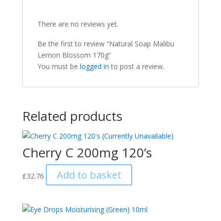
There are no reviews yet.
Be the first to review “Natural Soap Malibu
Lemon Blossom 170g”
You must be
logged in
to post a review.
Related products
Cherry C 200mg 120’s
Add to basket
£
32.76