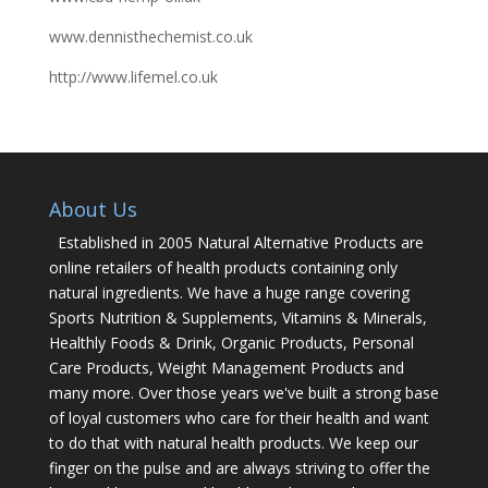
www.dennisthechemist.co.uk
http://www.lifemel.co.uk
About Us
Established in 2005 Natural Alternative Products are
online retailers of health products containing only
natural ingredients. We have a huge range covering
Sports Nutrition & Supplements, Vitamins & Minerals,
Healthly Foods & Drink, Organic Products, Personal
Care Products, Weight Management Products and
many more. Over those years we've built a strong base
of loyal customers who care for their health and want
to do that with natural health products. We keep our
finger on the pulse and are always striving to offer the