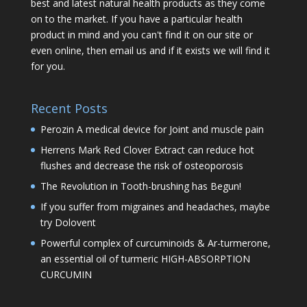
best and latest natural health products as they come
on to the market. If you have a particular health
product in mind and you can't find it on our site or
even online, then email us and if it exists we will find it
for you.
Recent Posts
Perozin A medical device for Joint and muscle pain
Herrens Mark Red Clover Extract can reduce hot
flushes and decrease the risk of osteoporosis
The Revolution in Tooth-brushing has Begun!
If you suffer from migraines and headaches, maybe
try Dolovent
Powerful complex of curcuminoids & Ar-turmerone,
an essential oil of turmeric HIGH-ABSORPTION
CURCUMIN