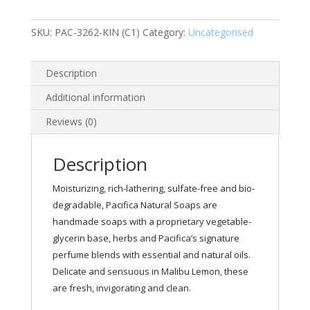
170g
quantity
SKU:
PAC-3262-KIN (C1)
Category:
Uncategorised
Description
Additional information
Reviews (0)
Description
Moisturizing, rich-lathering, sulfate-free and bio-
degradable, Pacifica Natural Soaps are
handmade soaps with a proprietary vegetable-
glycerin base, herbs and Pacifica’s signature
perfume blends with essential and natural oils.
Delicate and sensuous in Malibu Lemon, these
are fresh, invigorating and clean.