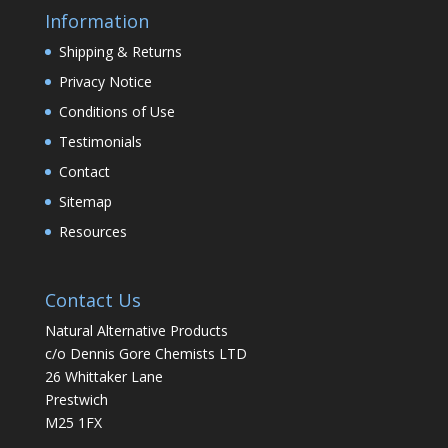
Information
Shipping & Returns
Privacy Notice
Conditions of Use
Testimonials
Contact
Sitemap
Resources
Contact Us
Natural Alternative Products
c/o Dennis Gore Chemists LTD
26 Whittaker Lane
Prestwich
M25 1FX