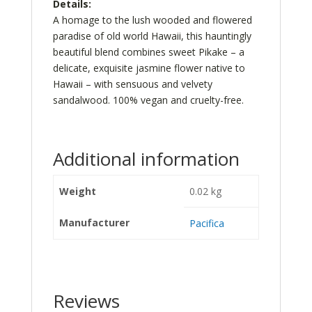
Details:
A homage to the lush wooded and flowered
paradise of old world Hawaii, this hauntingly
beautiful blend combines sweet Pikake – a
delicate, exquisite jasmine flower native to
Hawaii – with sensuous and velvety
sandalwood. 100% vegan and cruelty-free.
Additional information
Weight
0.02 kg
Manufacturer
Pacifica
Reviews