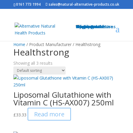
0161 773 1994
sales@natural-alternative-products.co.uk
Home
Shop
Health Brands
Blog
My Account
Info
Shipping & Returns
Privacy Notice
Conditions of Use
Testimonials
Contact
Sitemap
Resources
Contact
Home
/ Product Manufacturer / Healthstrong
Healthstrong
Showing all 3 results
Liposomal Glutathione with
Vitamin C (HS-AX007) 250ml
Read more
£
33.33