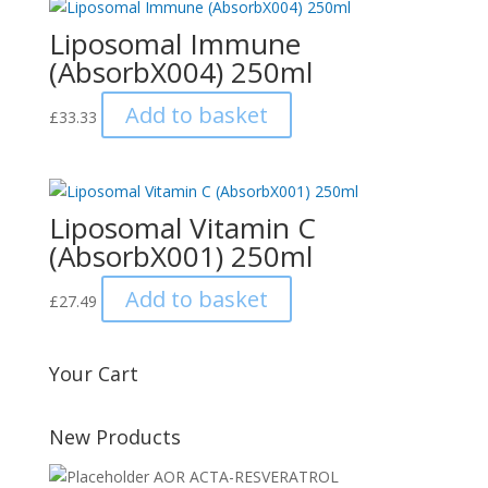
Liposomal Immune
(AbsorbX004) 250ml
Add to basket
£
33.33
Liposomal Vitamin C
(AbsorbX001) 250ml
Add to basket
£
27.49
Your Cart
New Products
AOR ACTA-RESVERATROL