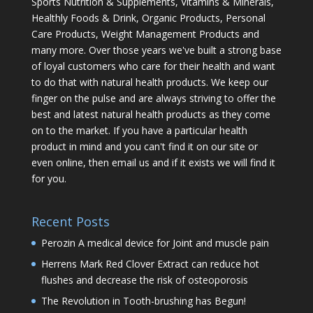
Sports Nutrition & Supplements, Vitamins & Minerals,
Healthly Foods & Drink, Organic Products, Personal
Care Products, Weight Management Products and
many more. Over those years we've built a strong base
of loyal customers who care for their health and want
to do that with natural health products. We keep our
finger on the pulse and are always striving to offer the
best and latest natural health products as they come
on to the market. If you have a particular health
product in mind and you can't find it on our site or
even online, then email us and if it exists we will find it
for you.
Recent Posts
Perozin A medical device for Joint and muscle pain
Herrens Mark Red Clover Extract can reduce hot
flushes and decrease the risk of osteoporosis
The Revolution in Tooth-brushing has Begun!