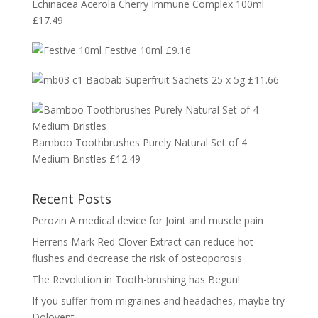
Echinacea Acerola Cherry Immune Complex 100ml
£
17.49
Festive 10ml
£
9.16
Baobab Superfruit Sachets 25 x 5g
£
11.66
Bamboo Toothbrushes Purely Natural Set of 4
Medium Bristles
£
12.49
Recent Posts
Perozin A medical device for Joint and muscle pain
Herrens Mark Red Clover Extract can reduce hot
flushes and decrease the risk of osteoporosis
The Revolution in Tooth-brushing has Begun!
If you suffer from migraines and headaches, maybe try
Dolovent