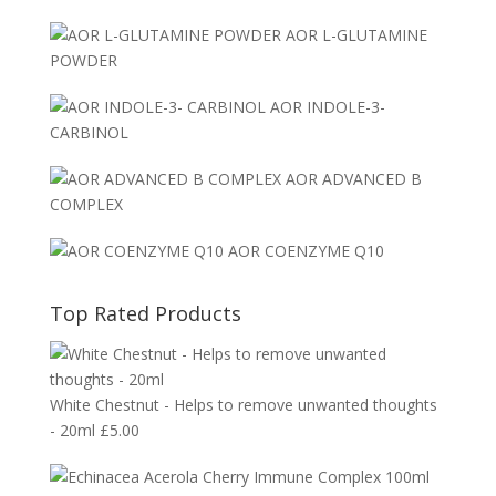
AOR L-GLUTAMINE
POWDER
AOR INDOLE-3-
CARBINOL
AOR ADVANCED B
COMPLEX
AOR COENZYME Q10
Top Rated Products
White Chestnut - Helps to remove unwanted thoughts
- 20ml
£
5.00