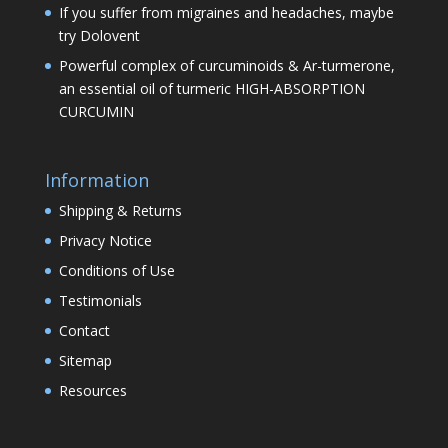
If you suffer from migraines and headaches, maybe
try Dolovent
Powerful complex of curcuminoids & Ar-turmerone,
an essential oil of turmeric HIGH-ABSORPTION
CURCUMIN
Information
Shipping & Returns
Privacy Notice
Conditions of Use
Testimonials
Contact
Sitemap
Resources