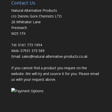
Contact Us
Natural Alternative Products
c/o Dennis Gore Chemists LTD
26 Whittaker Lane
Prestwich
M25 1FX
Tel: 0161 773 1994
Mob: 07931 373 569
Email:
sales@natural-alternative-products.co.uk
If you cannot find a product you require on the
website. We will try and source it for you. Please email
us with your request above.