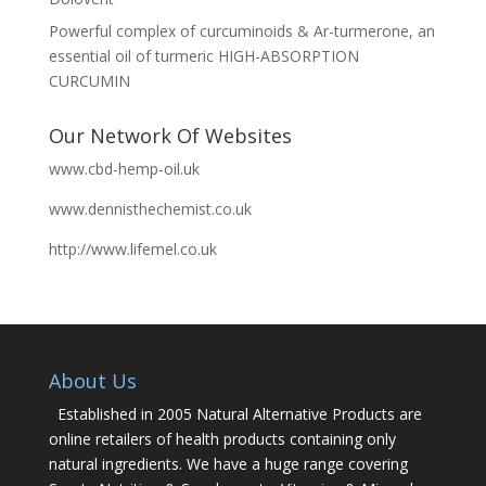
Powerful complex of curcuminoids & Ar-turmerone, an
essential oil of turmeric HIGH-ABSORPTION
CURCUMIN
Our Network Of Websites
www.cbd-hemp-oil.uk
www.dennisthechemist.co.uk
http://www.lifemel.co.uk
About Us
Established in 2005 Natural Alternative Products are
online retailers of health products containing only
natural ingredients. We have a huge range covering