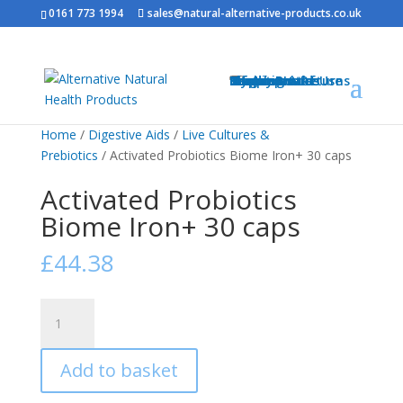
0161 773 1994
sales@natural-alternative-products.co.uk
Home
Shop
Health Brands
Blog
My Account
Info
Shipping & Returns
Privacy Notice
Conditions of Use
Testimonials
Contact
Sitemap
Resources
Contact
Home
/
Digestive Aids
/
Live Cultures &
Prebiotics
/ Activated Probiotics Biome Iron+ 30 caps
Activated Probiotics
Biome Iron+ 30 caps
£
44.38
Activated
Probiotics
Biome
Add to basket
Iron+
30