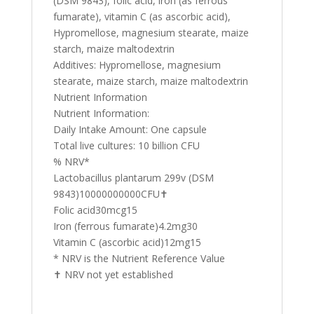
(DSM 9843), folic acid, iron (as ferrous
fumarate), vitamin C (as ascorbic acid),
Hypromellose, magnesium stearate, maize
starch, maize maltodextrin
Additives: Hypromellose, magnesium
stearate, maize starch, maize maltodextrin
Nutrient Information
Nutrient Information:
Daily Intake Amount: One capsule
Total live cultures: 10 billion CFU
% NRV*
Lactobacillus plantarum 299v (DSM
9843)10000000000CFU✝
Folic acid30mcg15
Iron (ferrous fumarate)4.2mg30
Vitamin C (ascorbic acid)12mg15
* NRV is the Nutrient Reference Value
✝ NRV not yet established