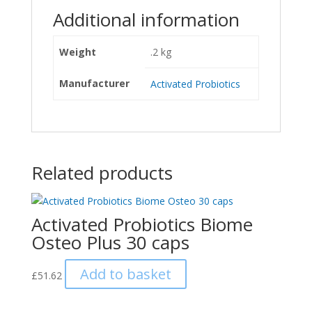
Additional information
Weight
.2 kg
Manufacturer
Activated Probiotics
Related products
Activated Probiotics Biome
Osteo Plus 30 caps
Add to basket
£
51.62