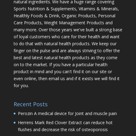
natural ingredients. We have a huge range covering
Sports Nutrition & Supplements, Vitamins & Minerals,
Healthly Foods & Drink, Organic Products, Personal
Care Products, Weight Management Products and
many more. Over those years we've built a strong base
of loyal customers who care for their health and want
to do that with natural health products. We keep our
finger on the pulse and are always striving to offer the
best and latest natural health products as they come
on to the market. If you have a particular health
product in mind and you can't find it on our site or
even online, then email us and if it exists we will find it
for you.
Recent Posts
Perozin A medical device for Joint and muscle pain
Herrens Mark Red Clover Extract can reduce hot
flushes and decrease the risk of osteoporosis