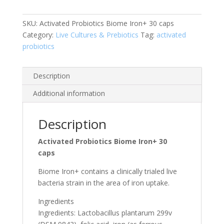
caps
quantity
SKU:
Activated Probiotics Biome Iron+ 30 caps
Category:
Live Cultures & Prebiotics
Tag:
activated
probiotics
Description
Additional information
Description
Activated Probiotics Biome Iron+ 30
caps
Biome Iron+ contains a clinically trialed live
bacteria strain in the area of iron uptake.
Ingredients
Ingredients: Lactobacillus plantarum 299v