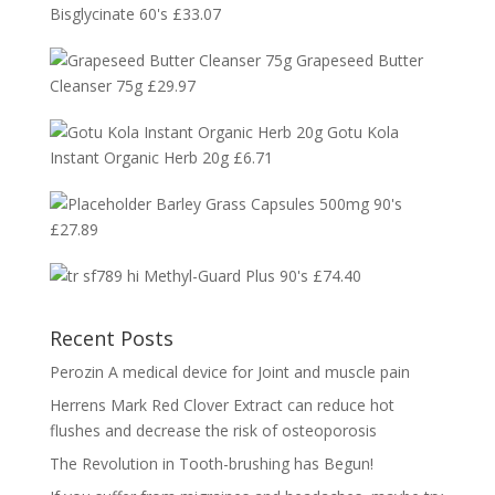
Bisglycinate 60's
£
33.07
Grapeseed Butter
Cleanser 75g
£
29.97
Gotu Kola
Instant Organic Herb 20g
£
6.71
Barley Grass Capsules 500mg 90's
£
27.89
Methyl-Guard Plus 90's
£
74.40
Recent Posts
Perozin A medical device for Joint and muscle pain
Herrens Mark Red Clover Extract can reduce hot
flushes and decrease the risk of osteoporosis
The Revolution in Tooth-brushing has Begun!