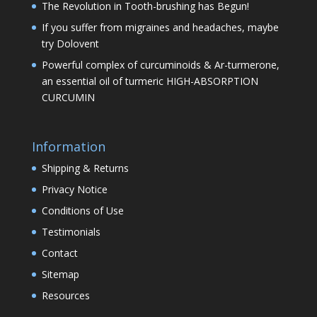
The Revolution in Tooth-brushing has Begun!
If you suffer from migraines and headaches, maybe
try Dolovent
Powerful complex of curcuminoids & Ar-turmerone,
an essential oil of turmeric HIGH-ABSORPTION
CURCUMIN
Information
Shipping & Returns
Privacy Notice
Conditions of Use
Testimonials
Contact
Sitemap
Resources