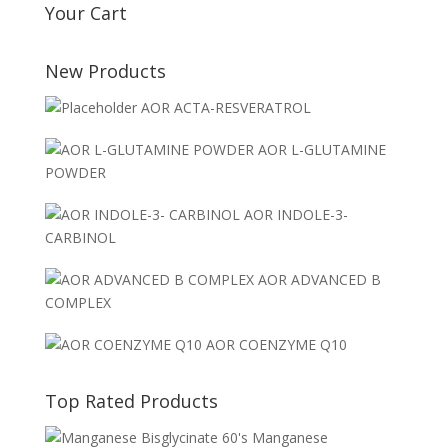
Your Cart
New Products
AOR ACTA-RESVERATROL
AOR L-GLUTAMINE
POWDER
AOR INDOLE-3-
CARBINOL
AOR ADVANCED B
COMPLEX
AOR COENZYME Q10
Top Rated Products
Manganese