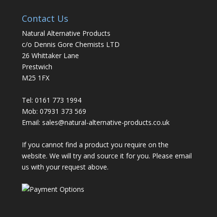
Contact Us
Natural Alternative Products
c/o Dennis Gore Chemists LTD
26 Whittaker Lane
Prestwich
M25 1FX
Tel: 0161 773 1994
Mob: 07931 373 569
Email:
sales@natural-alternative-products.co.uk
If you cannot find a product you require on the
website. We will try and source it for you. Please email
us with your request above.