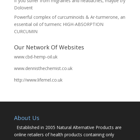
If you suffer from migraines and headaches, maybe try
Dolovent
Powerful complex of curcuminoids & Ar-turmerone, an
essential oil of turmeric HIGH-ABSORPTION
CURCUMIN
Our Network Of Websites
www.cbd-hemp-oil.uk
www.dennisthechemist.co.uk
http://www.lifemel.co.uk
About Us
Established in 2005 Natural Alternative Products are
online retailers of health products containing only