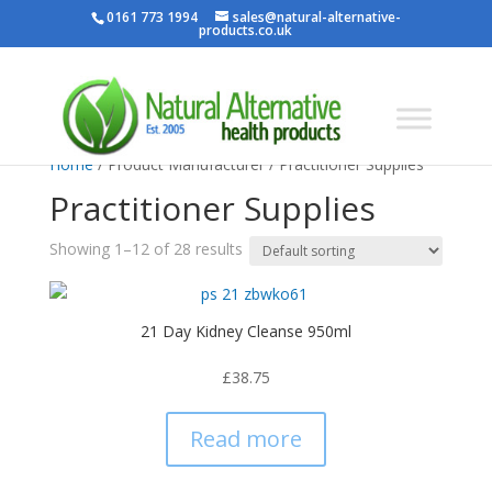
0161 773 1994
sales@natural-alternative-
products.co.uk
Home
/ Product Manufacturer / Practitioner Supplies
Practitioner Supplies
Showing 1–12 of 28 results
21 Day Kidney Cleanse 950ml
£
38.75
Read more