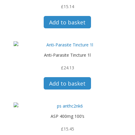
£
15.14
Add to basket
Anti-Parasite Tincture 1l
£
24.13
Add to basket
ASP 400mg 100’s
£
15.45