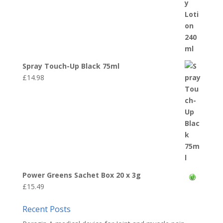
Spray Touch-Up Black 75ml
£
14.98
Power Greens Sachet Box 20 x 3g
£
15.49
Recent Posts