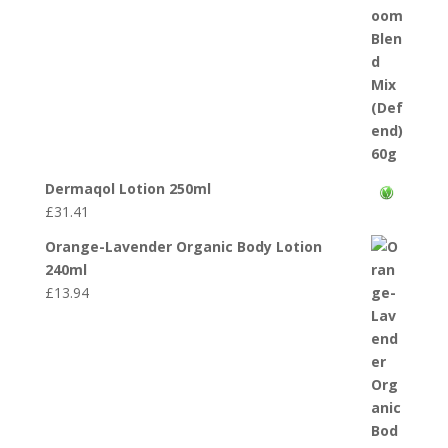
Dermaqol Lotion 250ml
£
31.41
Orange-Lavender Organic Body Lotion
240ml
£
13.94