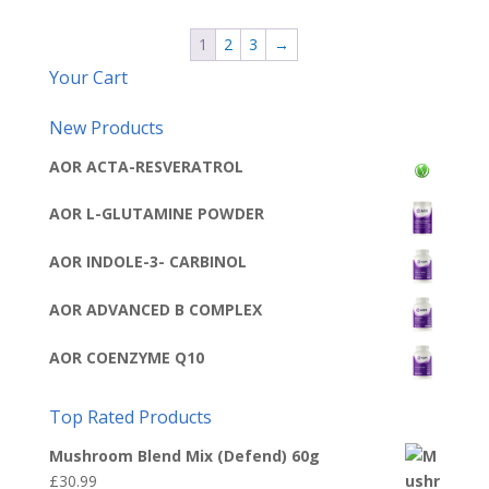
1
2
3
→
Your Cart
New Products
AOR ACTA-RESVERATROL
AOR L-GLUTAMINE POWDER
AOR INDOLE-3- CARBINOL
AOR ADVANCED B COMPLEX
AOR COENZYME Q10
Top Rated Products
Mushroom Blend Mix (Defend) 60g
£
30.99