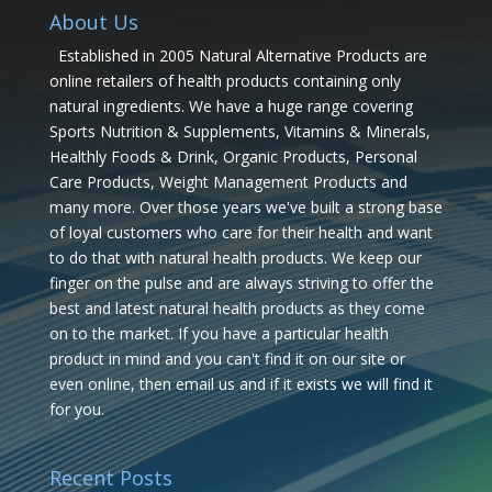
About Us
Established in 2005 Natural Alternative Products are
online retailers of health products containing only
natural ingredients. We have a huge range covering
Sports Nutrition & Supplements, Vitamins & Minerals,
Healthly Foods & Drink, Organic Products, Personal
Care Products, Weight Management Products and
many more. Over those years we've built a strong base
of loyal customers who care for their health and want
to do that with natural health products. We keep our
finger on the pulse and are always striving to offer the
best and latest natural health products as they come
on to the market. If you have a particular health
product in mind and you can't find it on our site or
even online, then email us and if it exists we will find it
for you.
Recent Posts