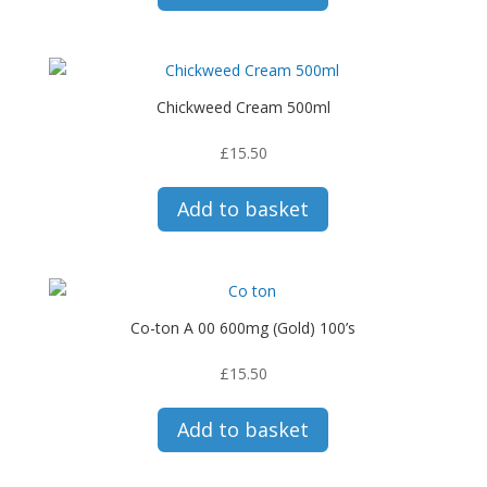
Chickweed Cream 500ml
£
15.50
Add to basket
Co-ton A 00 600mg (Gold) 100’s
£
15.50
Add to basket