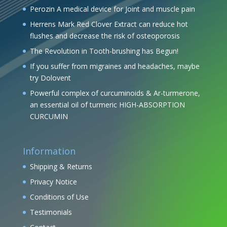
Perozin A medical device for Joint and muscle pain
Herrens Mark Red Clover Extract can reduce hot
flushes and decrease the risk of osteoporosis
The Revolution in Tooth-brushing has Begun!
If you suffer from migraines and headaches, maybe
try Dolovent
Powerful complex of curcuminoids & Ar-turmerone,
an essential oil of turmeric HIGH-ABSORPTION
CURCUMIN
Information
Shipping & Returns
Privacy Notice
Conditions of Use
Testimonials