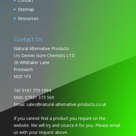
Contact
Sitemap
Resources
Contact Us
Natural Alternative Products
c/o Dennis Gore Chemists LTD
26 Whittaker Lane
Prestwich
M25 1FX
Tel: 0161 773 1994
Mob: 07931 373 569
Email:
sales@natural-alternative-products.co.uk
If you cannot find a product you require on the
website. We will try and source it for you. Please email
us with your request above.