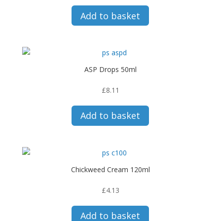
Add to basket
ASP Drops 50ml
£
8.11
Add to basket
Chickweed Cream 120ml
£
4.13
Add to basket