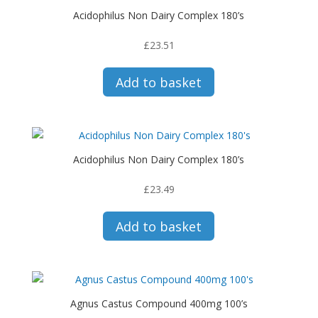
Acidophilus Non Dairy Complex 180’s
£
23.51
Add to basket
Acidophilus Non Dairy Complex 180’s
£
23.49
Add to basket
Agnus Castus Compound 400mg 100’s