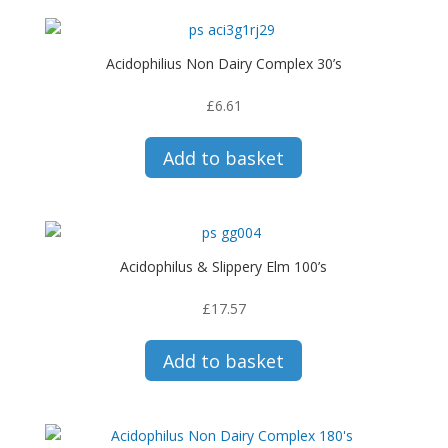
Acidophilius Non Dairy Complex 30’s
£
6.61
Add to basket
Acidophilus & Slippery Elm 100’s
£
17.57
Add to basket