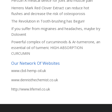
Perozin A medical device for Joint and muscle pain
Herrens Mark Red Clover Extract can reduce hot
flushes and decrease the risk of osteoporosis
The Revolution in Tooth-brushing has Begun!
If you suffer from migraines and headaches, maybe try
Dolovent
Powerful complex of curcuminoids & Ar-turmerone, an
essential oil of turmeric HIGH-ABSORPTION
CURCUMIN
Our Network Of Websites
www.cbd-hemp-oil.uk
www.dennisthechemist.co.uk
http://www.lifemel.co.uk