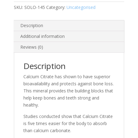
SKU:
SOLO-145
Category:
Uncategorised
Description
Additional information
Reviews (0)
Description
Calcium Citrate has shown to have superior
bioavailability and protects against bone loss.
This mineral provides the building blocks that
help keep bones and teeth strong and
healthy.
Studies conducted show that Calcium Citrate
is five times easier for the body to absorb
than calcium carbonate.