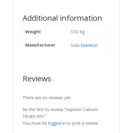
Additional information
Weight
0.02 kg
Manufacturer
Solo Nutrition
Reviews
There are no reviews yet.
Be the first to review “Superior Calcium
Citrate 60’s”
You must be
logged in
to post a review.