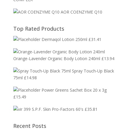
AOR COENZYME Q10
Top Rated Products
Dermaqol Lotion 250ml
£
31.41
Orange-Lavender Organic Body Lotion 240ml
£
13.94
Spray Touch-Up Black
75ml
£
14.98
Power Greens Sachet Box 20 x 3g
£
15.49
S.P.F. Skin Pro-Factors 60's
£
35.81
Recent Posts