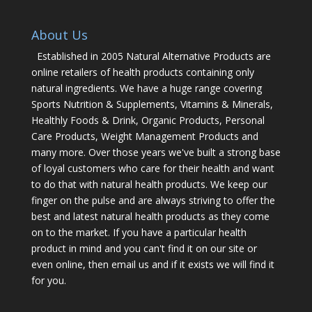
About Us
Established in 2005 Natural Alternative Products are
online retailers of health products containing only
natural ingredients. We have a huge range covering
Sports Nutrition & Supplements, Vitamins & Minerals,
Healthly Foods & Drink, Organic Products, Personal
Care Products, Weight Management Products and
many more. Over those years we've built a strong base
of loyal customers who care for their health and want
to do that with natural health products. We keep our
finger on the pulse and are always striving to offer the
best and latest natural health products as they come
on to the market. If you have a particular health
product in mind and you can't find it on our site or
even online, then email us and if it exists we will find it
for you.