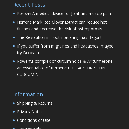
Recent Posts
Perozin A medical device for Joint and muscle pain
Herrens Mark Red Clover Extract can reduce hot
flushes and decrease the risk of osteoporosis
The Revolution in Tooth-brushing has Begun!
If you suffer from migraines and headaches, maybe
try Dolovent
Powerful complex of curcuminoids & Ar-turmerone,
an essential oil of turmeric HIGH-ABSORPTION
CURCUMIN
Information
Shipping & Returns
Privacy Notice
Conditions of Use
Testimonials