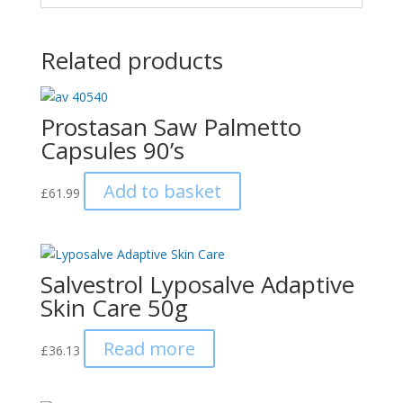
Related products
Prostasan Saw Palmetto
Capsules 90’s
Add to basket
£
61.99
Salvestrol Lyposalve Adaptive
Skin Care 50g
Read more
£
36.13