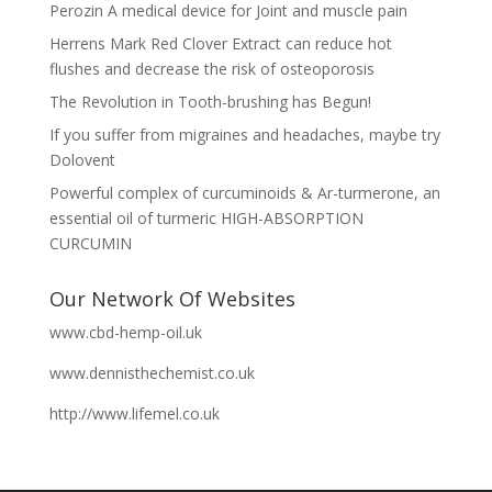
Perozin A medical device for Joint and muscle pain
Herrens Mark Red Clover Extract can reduce hot
flushes and decrease the risk of osteoporosis
The Revolution in Tooth-brushing has Begun!
If you suffer from migraines and headaches, maybe try
Dolovent
Powerful complex of curcuminoids & Ar-turmerone, an
essential oil of turmeric HIGH-ABSORPTION
CURCUMIN
Our Network Of Websites
www.cbd-hemp-oil.uk
www.dennisthechemist.co.uk
http://www.lifemel.co.uk