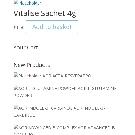
Vitalise Sachet 4g
Add to basket
£
1.50
Your Cart
New Products
AOR ACTA-RESVERATROL
AOR L-GLUTAMINE
POWDER
AOR INDOLE-3-
CARBINOL
AOR ADVANCED B
COMPLEX