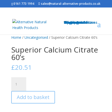
0161 773 1994
sales@natural-alternative-products.co.uk
Home
Shop
Health Brands
Blog
My Account
Info
Shipping & Returns
Privacy Notice
Conditions of Use
Testimonials
Contact
Sitemap
Resources
Contact
Home
/
Uncategorised
/ Superior Calcium Citrate 60’s
Superior Calcium Citrate
60’s
£
20.51
Superior
Calcium
Citrate
Add to basket
60's
quantity