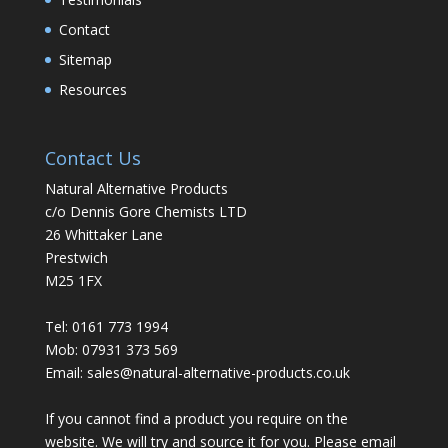
Contact
Sitemap
Resources
Contact Us
Natural Alternative Products
c/o Dennis Gore Chemists LTD
26 Whittaker Lane
Prestwich
M25 1FX
Tel: 0161 773 1994
Mob: 07931 373 569
Email:
sales@natural-alternative-products.co.uk
If you cannot find a product you require on the
website. We will try and source it for you. Please email