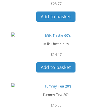
£
23.77
Add to basket
Milk Thistle 60’s
£
14.47
Add to basket
Tummy Tea 20’s
£
15.50