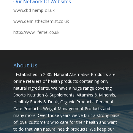
Our Network Of Websites
www.cbd-hemp-oil.uk
www.dennisthechemist.co.uk
http://www.lifemel.co.uk
About Us
Established in 2005 Natural Alternative Products are
online retailers of health products containing only
natural ingredients. We have a huge range covering
Sports Nutrition & Supplements, Vitamins & Minerals,
Healthly Foods & Drink, Organic Products, Personal
Care Products, Weight Management Products and
many more. Over those years we've built a strong base
of loyal customers who care for their health and want
to do that with natural health products. We keep our