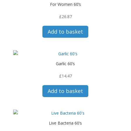
For Women 60’s
£
26.87
Add to basket
Garlic 60’s
£
14.47
Add to basket
Live Bacteria 60’s