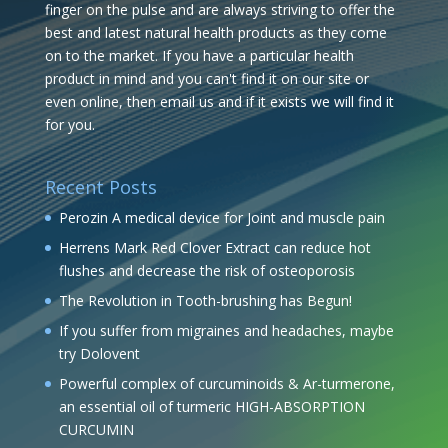
finger on the pulse and are always striving to offer the
best and latest natural health products as they come
on to the market. If you have a particular health
product in mind and you can't find it on our site or
even online, then email us and if it exists we will find it
for you.
Recent Posts
Perozin A medical device for Joint and muscle pain
Herrens Mark Red Clover Extract can reduce hot
flushes and decrease the risk of osteoporosis
The Revolution in Tooth-brushing has Begun!
If you suffer from migraines and headaches, maybe
try Dolovent
Powerful complex of curcuminoids & Ar-turmerone,
an essential oil of turmeric HIGH-ABSORPTION
CURCUMIN