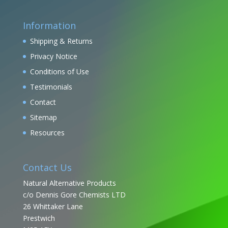
Information
Shipping & Returns
Privacy Notice
Conditions of Use
Testimonials
Contact
Sitemap
Resources
Contact Us
Natural Alternative Products
c/o Dennis Gore Chemists LTD
26 Whittaker Lane
Prestwich