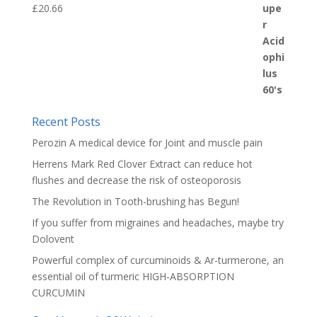
£
20.66
Recent Posts
Perozin A medical device for Joint and muscle pain
Herrens Mark Red Clover Extract can reduce hot
flushes and decrease the risk of osteoporosis
The Revolution in Tooth-brushing has Begun!
If you suffer from migraines and headaches, maybe try
Dolovent
Powerful complex of curcuminoids & Ar-turmerone, an
essential oil of turmeric HIGH-ABSORPTION
CURCUMIN