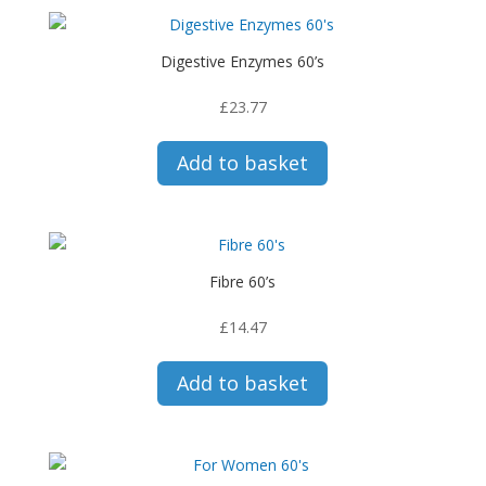
Digestive Enzymes 60’s
£
23.77
Add to basket
Fibre 60’s
£
14.47
Add to basket