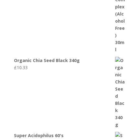
Organic Chia Seed Black 340g
£
10.33
Super Acidophilus 60's