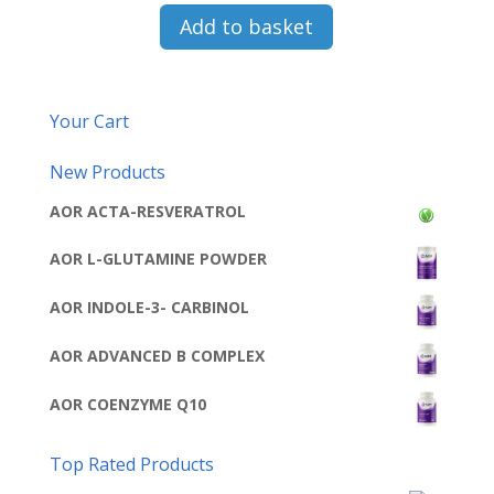
Add to basket
Your Cart
New Products
AOR ACTA-RESVERATROL
AOR L-GLUTAMINE POWDER
AOR INDOLE-3- CARBINOL
AOR ADVANCED B COMPLEX
AOR COENZYME Q10
Top Rated Products