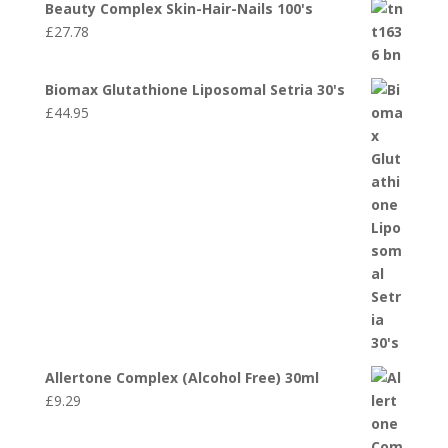
Beauty Complex Skin-Hair-Nails 100's
£
27.78
Biomax Glutathione Liposomal Setria 30's
£
44.95
Allertone Complex (Alcohol Free) 30ml
£
9.29