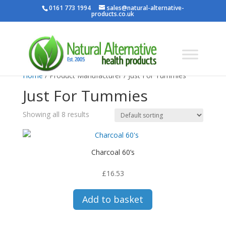
0161 773 1994
sales@natural-alternative-
products.co.uk
Home
/ Product Manufacturer / Just For Tummies
Just For Tummies
Showing all 8 results
Charcoal 60’s
£
16.53
Add to basket