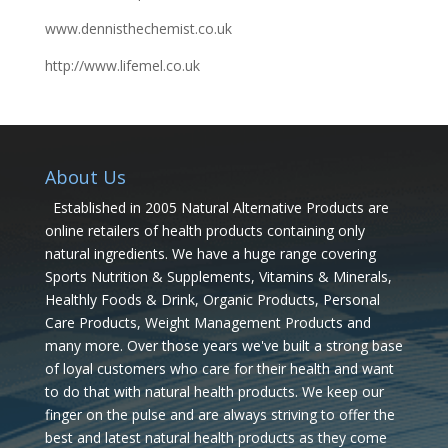
www.dennisthechemist.co.uk
http://www.lifemel.co.uk
About Us
Established in 2005 Natural Alternative Products are
online retailers of health products containing only
natural ingredients. We have a huge range covering
Sports Nutrition & Supplements, Vitamins & Minerals,
Healthly Foods & Drink, Organic Products, Personal
Care Products, Weight Management Products and
many more. Over those years we've built a strong base
of loyal customers who care for their health and want
to do that with natural health products. We keep our
finger on the pulse and are always striving to offer the
best and latest natural health products as they come