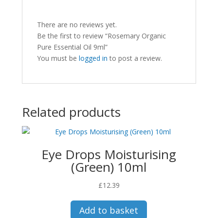
There are no reviews yet.
Be the first to review “Rosemary Organic
Pure Essential Oil 9ml”
You must be
logged in
to post a review.
Related products
Eye Drops Moisturising
(Green) 10ml
£
12.39
Add to basket