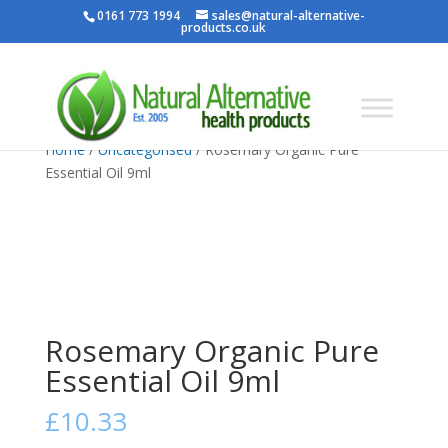
0161 773 1994
sales@natural-alternative-
products.co.uk
Home
/
Uncategorised
/ Rosemary Organic Pure
Essential Oil 9ml
Rosemary Organic Pure
Essential Oil 9ml
£
10.33