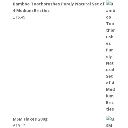
Bamboo Toothbrushes Purely Natural Set of
4 Medium Bristles
£
15.49
MSM Flakes 200g
£
19.12