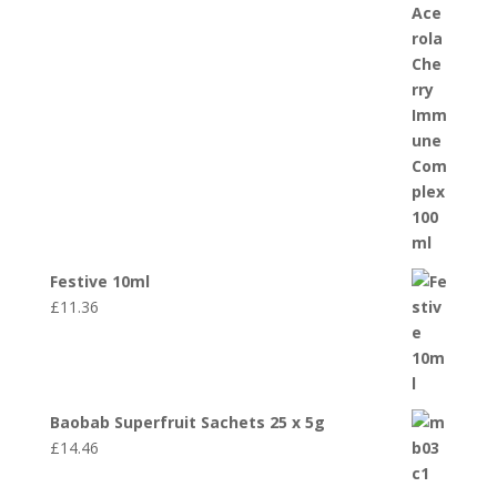
Festive 10ml
£
11.36
Baobab Superfruit Sachets 25 x 5g
£
14.46