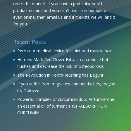
on to the market. If you have a particular health
product in mind and you can't find it on our site or
even online, then email us and if it exists we will find it
for you.
Recent Posts
Perozin A medical device for Joint and muscle pain
Herrens Mark Red Clover Extract can reduce hot
flushes and decrease the risk of osteoporosis
The Revolution in Tooth-brushing has Begun!
If you suffer from migraines and headaches, maybe
try Dolovent
Powerful complex of curcuminoids & Ar-turmerone,
an essential oil of turmeric HIGH-ABSORPTION
CURCUMIN