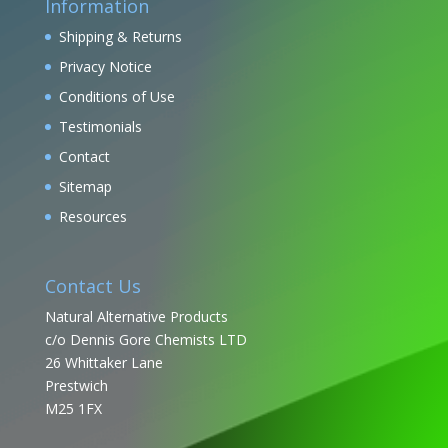
Information
Shipping & Returns
Privacy Notice
Conditions of Use
Testimonials
Contact
Sitemap
Resources
Contact Us
Natural Alternative Products
c/o Dennis Gore Chemists LTD
26 Whittaker Lane
Prestwich
M25 1FX