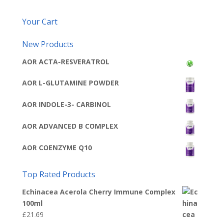
Your Cart
New Products
AOR ACTA-RESVERATROL
AOR L-GLUTAMINE POWDER
AOR INDOLE-3- CARBINOL
AOR ADVANCED B COMPLEX
AOR COENZYME Q10
Top Rated Products
Echinacea Acerola Cherry Immune Complex
100ml
£
21.69