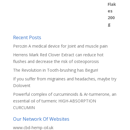
Recent Posts
Perozin A medical device for Joint and muscle pain
Herrens Mark Red Clover Extract can reduce hot
flushes and decrease the risk of osteoporosis
The Revolution in Tooth-brushing has Begun!
If you suffer from migraines and headaches, maybe try
Dolovent
Powerful complex of curcuminoids & Ar-turmerone, an
essential oil of turmeric HIGH-ABSORPTION
CURCUMIN
Our Network Of Websites
www.cbd-hemp-oil.uk