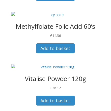
Methylfolate Folic Acid 60’s
£
14.36
Add to basket
Vitalise Powder 120g
£
36.12
Add to basket