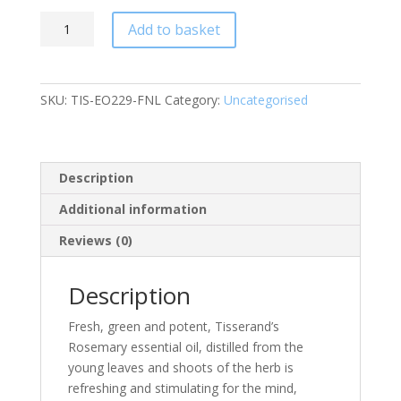
Rosemary
Add to basket
Organic
Pure
Essential
SKU:
TIS-EO229-FNL
Category:
Uncategorised
Oil
9ml
quantity
Description
Additional information
Reviews (0)
Description
Fresh, green and potent, Tisserand’s
Rosemary essential oil, distilled from the
young leaves and shoots of the herb is
refreshing and stimulating for the mind,