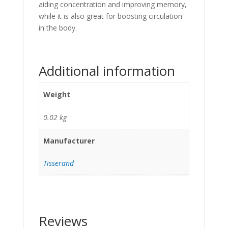
aiding concentration and improving memory,
while it is also great for boosting circulation
in the body.
Additional information
Weight
0.02 kg
Manufacturer
Tisserand
Reviews