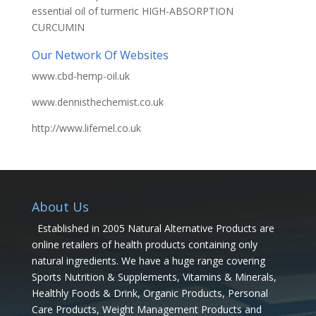
essential oil of turmeric HIGH-ABSORPTION
CURCUMIN
Our Network Of Websites
www.cbd-hemp-oil.uk
www.dennisthechemist.co.uk
http://www.lifemel.co.uk
About Us
Established in 2005 Natural Alternative Products are
online retailers of health products containing only
natural ingredients. We have a huge range covering
Sports Nutrition & Supplements, Vitamins & Minerals,
Healthly Foods & Drink, Organic Products, Personal
Care Products, Weight Management Products and