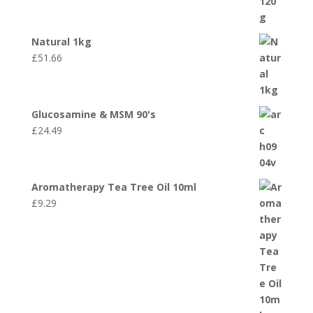
Natural 1kg
£
51.66
Glucosamine & MSM 90's
£
24.49
Aromatherapy Tea Tree Oil 10ml
£
9.29