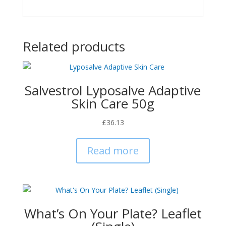
Related products
Salvestrol Lyposalve Adaptive
Skin Care 50g
£
36.13
Read more
What’s On Your Plate? Leaflet