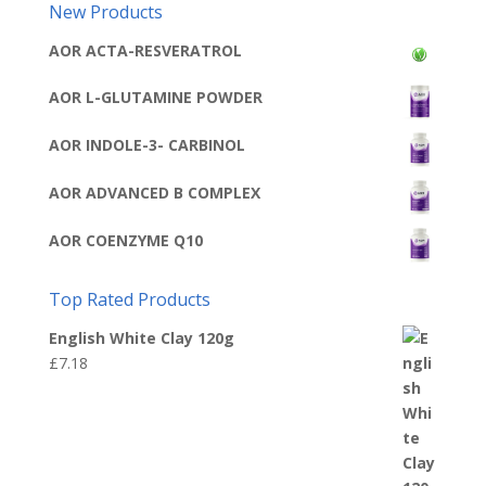
New Products
AOR ACTA-RESVERATROL
AOR L-GLUTAMINE POWDER
AOR INDOLE-3- CARBINOL
AOR ADVANCED B COMPLEX
AOR COENZYME Q10
Top Rated Products
English White Clay 120g
£
7.18