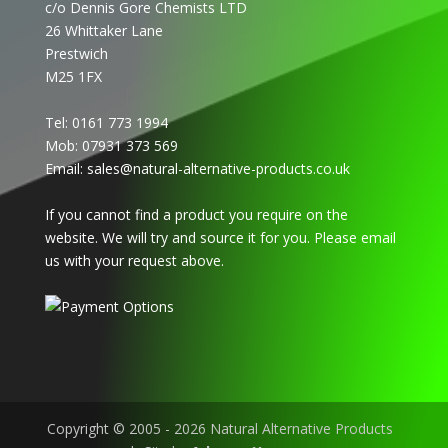
c/o Dennis Gore Chemists LTD
26 Whittaker Lane
Prestwich
M25 1FX
Tel: 0161 773 1994
Mob: 07931 373 569
Email:
sales@natural-alternative-products.co.uk
If you cannot find a product you require on the
website. We will try and source it for you. Please email
us with your request above.
Copyright © 2005 - 2026 Natural Alternative Products