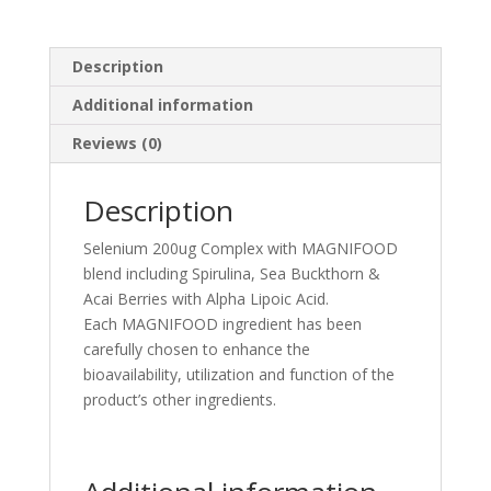
Description
Additional information
Reviews (0)
Description
Selenium 200ug Complex with MAGNIFOOD
blend including Spirulina, Sea Buckthorn &
Acai Berries with Alpha Lipoic Acid.
Each MAGNIFOOD ingredient has been
carefully chosen to enhance the
bioavailability, utilization and function of the
product’s other ingredients.