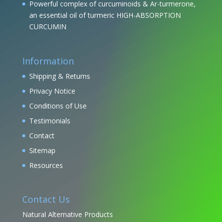
Powerful complex of curcuminoids & Ar-turmerone,
an essential oil of turmeric HIGH-ABSORPTION
CURCUMIN
Information
Shipping & Returns
Privacy Notice
Conditions of Use
Testimonials
Contact
Sitemap
Resources
Contact Us
Natural Alternative Products