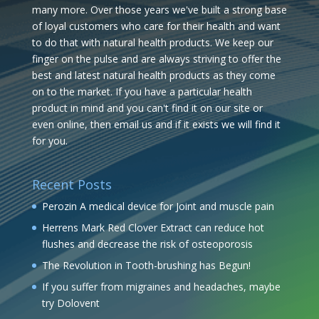
many more. Over those years we've built a strong base
of loyal customers who care for their health and want
to do that with natural health products. We keep our
finger on the pulse and are always striving to offer the
best and latest natural health products as they come
on to the market. If you have a particular health
product in mind and you can't find it on our site or
even online, then email us and if it exists we will find it
for you.
Recent Posts
Perozin A medical device for Joint and muscle pain
Herrens Mark Red Clover Extract can reduce hot
flushes and decrease the risk of osteoporosis
The Revolution in Tooth-brushing has Begun!
If you suffer from migraines and headaches, maybe
try Dolovent