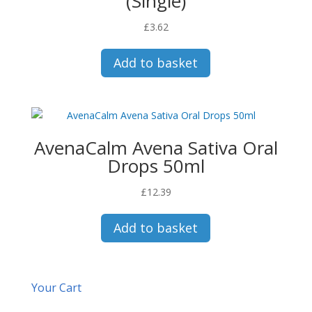
(Single)
£
3.62
Add to basket
AvenaCalm Avena Sativa Oral
Drops 50ml
£
12.39
Add to basket
Your Cart