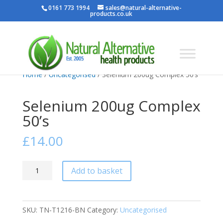
0161 773 1994
sales@natural-alternative-
products.co.uk
Home
/
Uncategorised
/ Selenium 200ug Complex 50’s
Selenium 200ug Complex
50’s
£
14.00
Selenium
Add to basket
200ug
Complex
50's
SKU:
TN-T1216-BN
Category:
Uncategorised
quantity