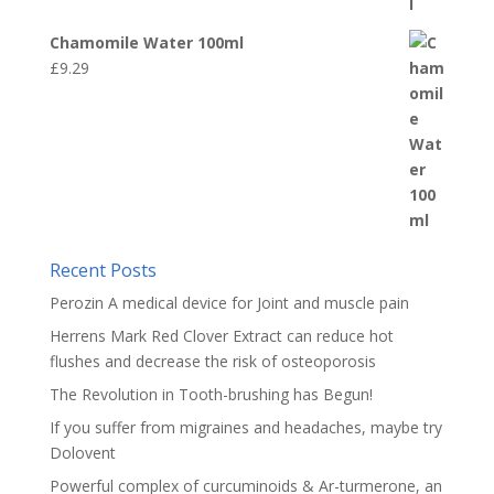
Chamomile Water 100ml
£
9.29
Recent Posts
Perozin A medical device for Joint and muscle pain
Herrens Mark Red Clover Extract can reduce hot
flushes and decrease the risk of osteoporosis
The Revolution in Tooth-brushing has Begun!
If you suffer from migraines and headaches, maybe try
Dolovent
Powerful complex of curcuminoids & Ar-turmerone, an