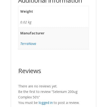
Additional information
Weight
0.02 kg
Manufacturer
TerraNova
Reviews
There are no reviews yet.
Be the first to review “Selenium 200ug
Complex 50’s”
You must be
logged in
to post a review.