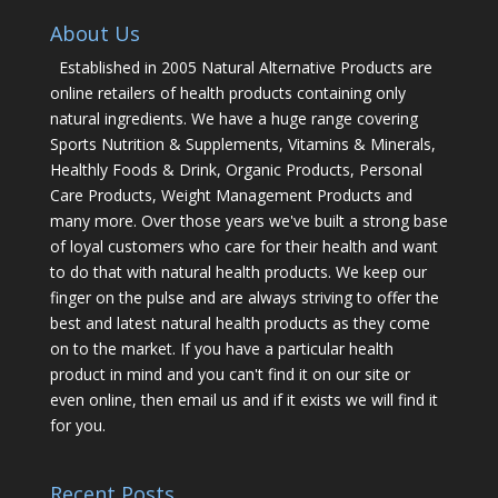
About Us
Established in 2005 Natural Alternative Products are
online retailers of health products containing only
natural ingredients. We have a huge range covering
Sports Nutrition & Supplements, Vitamins & Minerals,
Healthly Foods & Drink, Organic Products, Personal
Care Products, Weight Management Products and
many more. Over those years we've built a strong base
of loyal customers who care for their health and want
to do that with natural health products. We keep our
finger on the pulse and are always striving to offer the
best and latest natural health products as they come
on to the market. If you have a particular health
product in mind and you can't find it on our site or
even online, then email us and if it exists we will find it
for you.
Recent Posts