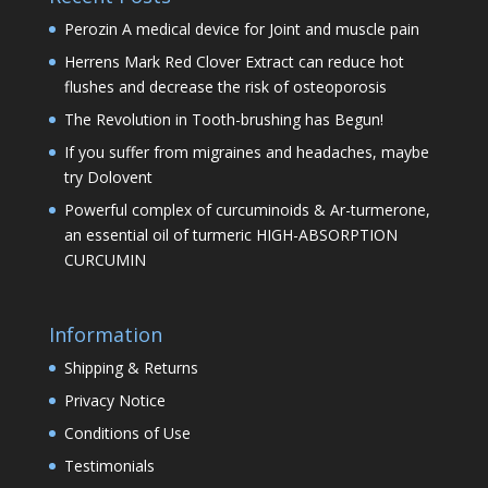
Perozin A medical device for Joint and muscle pain
Herrens Mark Red Clover Extract can reduce hot
flushes and decrease the risk of osteoporosis
The Revolution in Tooth-brushing has Begun!
If you suffer from migraines and headaches, maybe
try Dolovent
Powerful complex of curcuminoids & Ar-turmerone,
an essential oil of turmeric HIGH-ABSORPTION
CURCUMIN
Information
Shipping & Returns
Privacy Notice
Conditions of Use
Testimonials