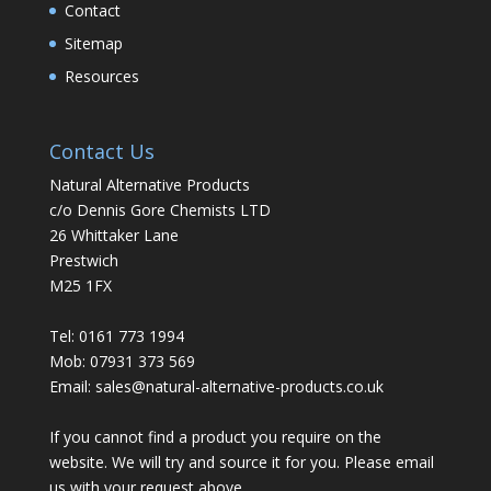
Contact
Sitemap
Resources
Contact Us
Natural Alternative Products
c/o Dennis Gore Chemists LTD
26 Whittaker Lane
Prestwich
M25 1FX
Tel: 0161 773 1994
Mob: 07931 373 569
Email:
sales@natural-alternative-products.co.uk
If you cannot find a product you require on the
website. We will try and source it for you. Please email
us with your request above.