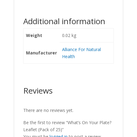
Additional information
Weight
0.02 kg
Alliance For Natural
Manufacturer
Health
Reviews
There are no reviews yet.
Be the first to review “What’s On Your Plate?
Leaflet (Pack of 25)”
You must be
logged in
to post a review.