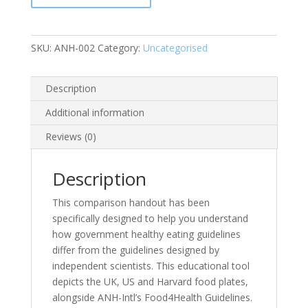
Leaflet
(Pack
of
SKU:
ANH-002
Category:
Uncategorised
25)
quantity
Description
Additional information
Reviews (0)
Description
This comparison handout has been
specifically designed to help you understand
how government healthy eating guidelines
differ from the guidelines designed by
independent scientists. This educational tool
depicts the UK, US and Harvard food plates,
alongside ANH-Intl’s Food4Health Guidelines.