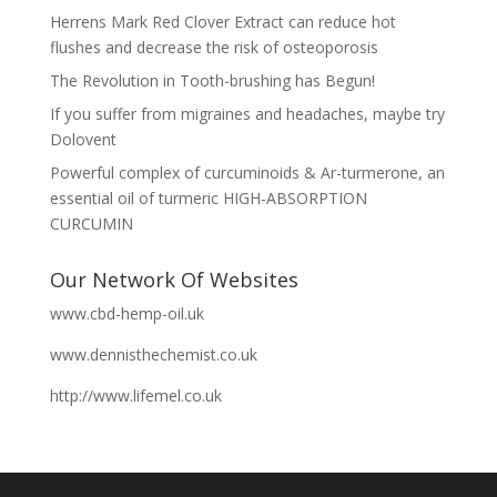
Herrens Mark Red Clover Extract can reduce hot
flushes and decrease the risk of osteoporosis
The Revolution in Tooth-brushing has Begun!
If you suffer from migraines and headaches, maybe try
Dolovent
Powerful complex of curcuminoids & Ar-turmerone, an
essential oil of turmeric HIGH-ABSORPTION
CURCUMIN
Our Network Of Websites
www.cbd-hemp-oil.uk
www.dennisthechemist.co.uk
http://www.lifemel.co.uk