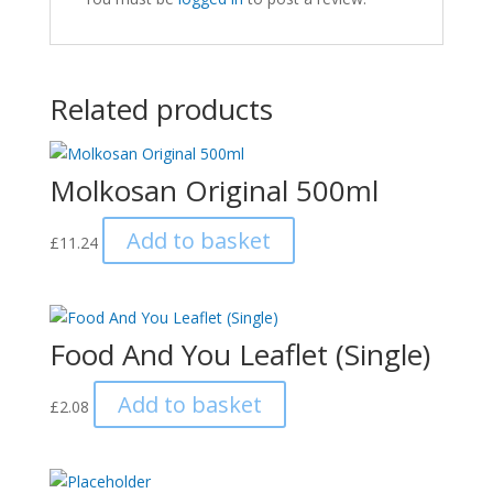
Related products
Molkosan Original 500ml
Add to basket
£
11.24
Food And You Leaflet (Single)
Add to basket
£
2.08