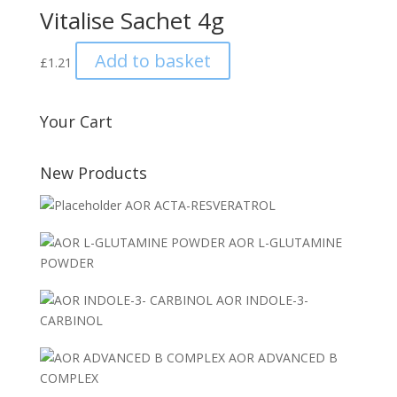
Vitalise Sachet 4g
Add to basket
£
1.21
Your Cart
New Products
AOR ACTA-RESVERATROL
AOR L-GLUTAMINE
POWDER
AOR INDOLE-3-
CARBINOL
AOR ADVANCED B
COMPLEX