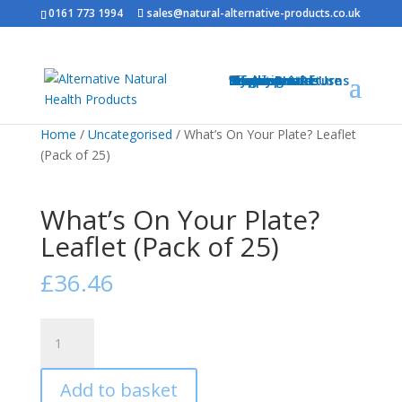
0161 773 1994
sales@natural-alternative-products.co.uk
Home
Shop
Health Brands
Blog
My Account
Info
Shipping & Returns
Privacy Notice
Conditions of Use
Testimonials
Contact
Sitemap
Resources
Contact
Home
/
Uncategorised
/ What’s On Your Plate? Leaflet
(Pack of 25)
What’s On Your Plate?
Leaflet (Pack of 25)
£
36.46
What's
On
Your
Add to basket
Plate?