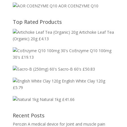
AOR COENZYME Q10
Top Rated Products
Artichoke Leaf Tea
(Organic) 20g
£
4.13
CoEnzyme Q10 100mg
30's
£
19.13
Sacro-B 60's
£
50.83
English White Clay 120g
£
5.79
Natural 1kg
£
41.66
Recent Posts
Perozin A medical device for Joint and muscle pain